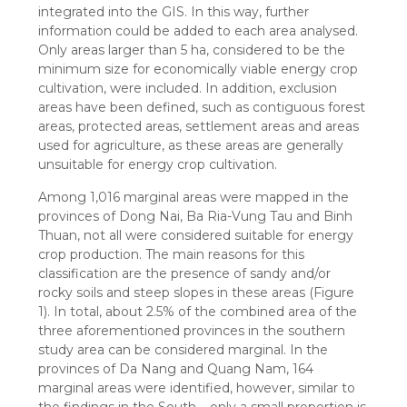
integrated into the GIS. In this way, further
information could be added to each area analysed.
Only areas larger than 5 ha, considered to be the
minimum size for economically viable energy crop
cultivation, were included. In addition, exclusion
areas have been defined, such as contiguous forest
areas, protected areas, settlement areas and areas
used for agriculture, as these areas are generally
unsuitable for energy crop cultivation.
Among 1,016 marginal areas were mapped in the
provinces of Dong Nai, Ba Ria-Vung Tau and Binh
Thuan, not all were considered suitable for energy
crop production. The main reasons for this
classification are the presence of sandy and/or
rocky soils and steep slopes in these areas (Figure
1). In total, about 2.5% of the combined area of the
three aforementioned provinces in the southern
study area can be considered marginal. In the
provinces of Da Nang and Quang Nam, 164
marginal areas were identified, however, similar to
the findings in the South – only a small proportion is