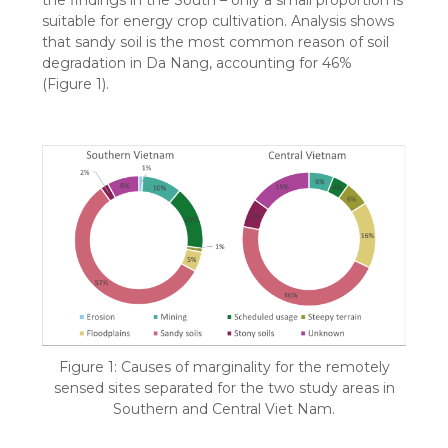
suitable for energy crop cultivation. Analysis shows
that sandy soil is the most common reason of soil
degradation in Da Nang, accounting for 46%
(Figure 1).
Figure 1: Causes of marginality for the remotely
sensed sites separated for the two study areas in
Southern and Central Viet Nam.