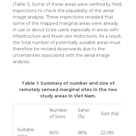
(Table 1). Some of these areas were verified by field
inspections to check the plausibility of the aerial
image analysis. These inspections revealed that
some of the mapped marginal areas were already
in use or about to be used, especially in areas with
infrastructure and fewer site restrictions. As a result,
the total number of potentially suitable areas must
therefore be revised downwards due to the
uncertainties associated with the aerial image
analysis.
Table 1: Summary of number and size of
remotely sensed marginal sites in the two
study areas in Viet Nam.
Number
Saher
Size (ha)
of Sites
(%)
Suitable
800
68%
22,185