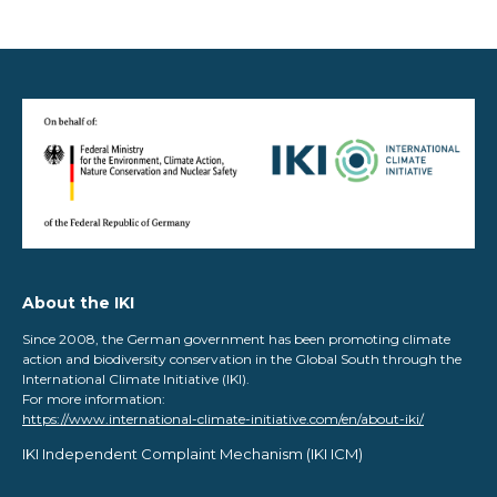
About the IKI
Since 2008, the German government has been promoting climate
action and biodiversity conservation in the Global South through the
International Climate Initiative (IKI).
For more information:
https://www.international-climate-initiative.com/en/about-iki/
IKI Independent Complaint Mechanism ​(IKI ICM)