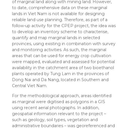
of marginal land along with mining land. However,
to date, comprehensive data on these marginal
lands in Viet Nam is not available for designing
reliable land use planning. Therefore, as part of a
follow-up activity for the CPEP project, the idea was
to develop an inventory scheme to characterise,
quantify and map marginal lands in selected
provinces, using existing in combination with survey
and monitoring activities. As such, the marginal
areas that can be used for energy crop cultivation
were mapped, evaluated and assessed for potential
availability in the catchment area of two bioethanol
plants operated by Tung Lam in the provinces of
Dong Nai and Da Nang, located in Southern and
Central Viet Nam.
For the methodological approach, areas identified
as marginal were digitised as polygons in a GIS
using recent aerial photographs. In addition,
geospatial information relevant to the project –
such as geology, soil types, vegetation and
administrative boundaries – was georeferenced and