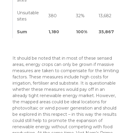
sites
Unsuitable
380
32%
13,682
sites
Sum
1,180
100%
35,867
It should be noted that in most of these sensed
areas, energy crops can only be grown if massive
measures are taken to compensate for the limiting
factors. These measures include high costs for
irrigation, fertiliser and substrate. It is questionable
whether these measures would pay off in an
already tight renewable energy market. However,
the mapped areas could be ideal locations for
photovoltaic or wind power generation and should
be explored in this respect – in this way the results
could still help to promote the expansion of
renewable energy without competing with food
production. At the same time, Viet Nam’s Prime