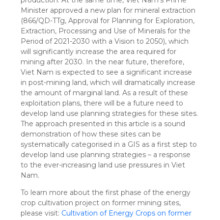
Minister approved a new plan for mineral extraction
(866/QD-TTg, Approval for Planning for Exploration,
Extraction, Processing and Use of Minerals for the
Period of 2021-2030 with a Vision to 2050), which
will significantly increase the area required for
mining after 2030. In the near future, therefore,
Viet Nam is expected to see a significant increase
in post-mining land, which will dramatically increase
the amount of marginal land. As a result of these
exploitation plans, there will be a future need to
develop land use planning strategies for these sites.
The approach presented in this article is a sound
demonstration of how these sites can be
systematically categorised in a GIS as a first step to
develop land use planning strategies – a response
to the ever-increasing land use pressures in Viet
Nam.
To learn more about the first phase of the energy
crop cultivation project on former mining sites,
please visit:
Cultivation of Energy Crops on former