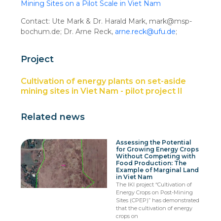
Mining Sites on a Pilot Scale in Viet Nam
Contact: Ute Mark & Dr. Harald Mark, mark@msp-
bochum.de; Dr. Arne Reck,
arne.reck@ufu.de
;
Project
Cultivation of energy plants on set-aside
mining sites in Viet Nam - pilot project II
Related news
Assessing the Potential
for Growing Energy Crops
Without Competing with
Food Production: The
Example of Marginal Land
in Viet Nam
The IKI project “Cultivation of
Energy Crops on Post-Mining
Sites (CPEP)” has demonstrated
that the cultivation of energy
crops on