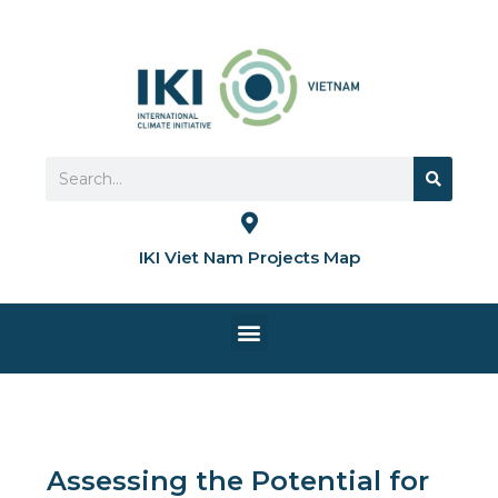
Skip
to
content
Search
Search
IKI Viet Nam Projects Map
Menu
HOME PAGE
Assessing the Potential for