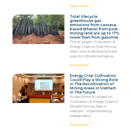
Read More »
Total lifecycle
greenhouse gas
emissions from cassava-
based ethanol from post-
mining land are up to 17%
lower than from gasoline
The IKI project “Cultivation of
Energy Crops on Post-Mining
Sites” aims to develop and test
ways to cultivate biomass as
Read More »
Energy Crop Cultivation
Could Play a Strong Role
in The Recultivation of
Mining Areas in Vietnam
in The Future
As part of the IKI project on
“Cultivation of Energy Crops on
Disused Mining Sites in
Vietnam”, implemented by
Independent
Read More »