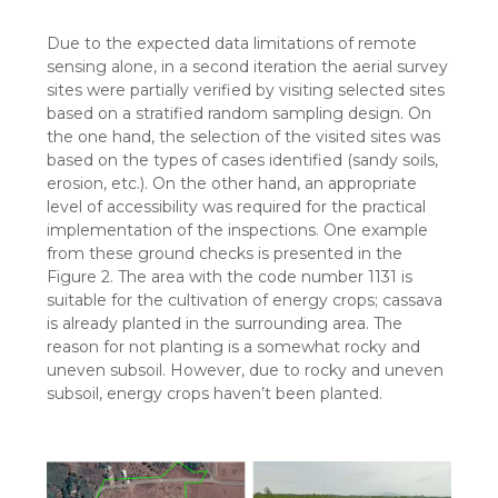
Due to the expected data limitations of remote
sensing alone, in a second iteration the aerial survey
sites were partially verified by visiting selected sites
based on a stratified random sampling design. On
the one hand, the selection of the visited sites was
based on the types of cases identified (sandy soils,
erosion, etc.). On the other hand, an appropriate
level of accessibility was required for the practical
implementation of the inspections. One example
from these ground checks is presented in the
Figure 2. The area with the code number 1131 is
suitable for the cultivation of energy crops; cassava
is already planted in the surrounding area. The
reason for not planting is a somewhat rocky and
uneven subsoil. However, due to rocky and uneven
subsoil, energy crops haven’t been planted.