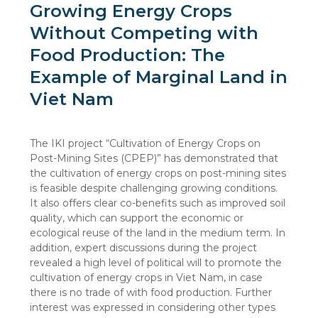
Growing Energy Crops
Without Competing with
Food Production: The
Example of Marginal Land in
Viet Nam
The IKI project “Cultivation of Energy Crops on
Post-Mining Sites (CPEP)” has demonstrated that
the cultivation of energy crops on post-mining sites
is feasible despite challenging growing conditions.
It also offers clear co-benefits such as improved soil
quality, which can support the economic or
ecological reuse of the land in the medium term. In
addition, expert discussions during the project
revealed a high level of political will to promote the
cultivation of energy crops in Viet Nam, in case
there is no trade of with food production. Further
interest was expressed in considering other types