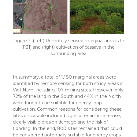
Figure 2: (Left) Remotely sensed marginal area (site
1131) and (right) cultivation of cassava in the
surrounding area
In summary, a total of 1,180 marginal areas were
identified by remote sensing for both study areas in
Viet Nam, including 107 mining sites. However, only
72% of the land in the South and 44% in the North
were found to be suitable for energy crop
cultivation. Common reasons for considering these
sites unsuitable included signs of enar-time re-use,
clearly visible erosion damage and the risk of
flooding. In the end, 800 sites remained that could
be considered potentially suitable for energy crops