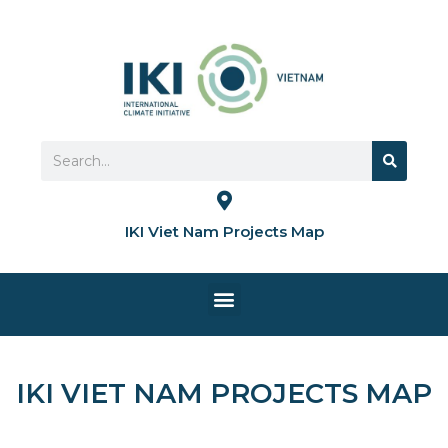
Skip
to
content
Search
Search
IKI Viet Nam Projects Map
Menu
HOME PAGE
IKI VIET NAM PROJECTS MAP