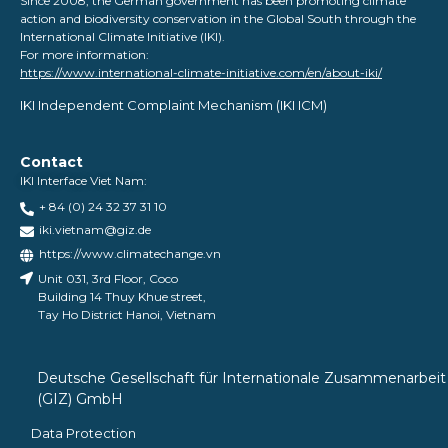
Since 2008, the German government has been promoting climate
action and biodiversity conservation in the Global South through the
International Climate Initiative (IKI).
For more information:
https://www.international-climate-initiative.com/en/about-iki/
IKI Independent Complaint Mechanism ​(IKI ICM)
Contact
IKI Interface Viet Nam:
+ 84 (0) 24 32 37 31 10
iki.vietnam@giz.de
https://www.climatechange.vn
Unit 031, 3rd Floor, Coco
Building 14 Thuy Khue street,
Tay Ho District Hanoi, Vietnam
Deutsche Gesellschaft für Internationale Zusammenarbeit
(GIZ) GmbH
Data Protection