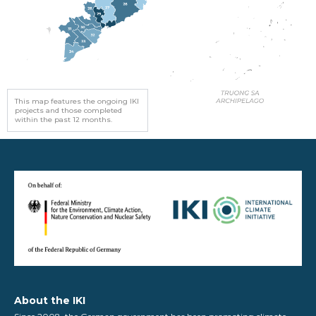
This map features the ongoing IKI
projects and those completed
within the past 12 months.
About the IKI