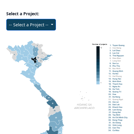
Select a Project:
-- Select a Project --