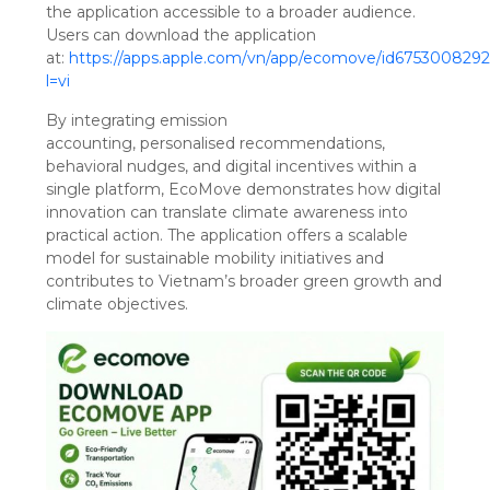
the application accessible to a broader audience.
Users can download the application
at:
https://apps.apple.com/vn/app/ecomove/id675300829
l=vi
By integrating emission
accounting, personalised recommendations,
behavioral nudges, and digital incentives within a
single platform, EcoMove demonstrates how digital
innovation can translate climate awareness into
practical action. The application offers a scalable
model for sustainable mobility initiatives and
contributes to Vietnam’s broader green growth and
climate objectives.