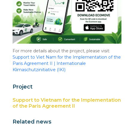
For more details about the project, please visit:
Support to Viet Nam for the Implementation of the
Paris Agreement II | Internationale
Klimaschutzinitiative (IKI)
Project
Support to Vietnam for the Implementation
of the Paris Agreement II
Related news