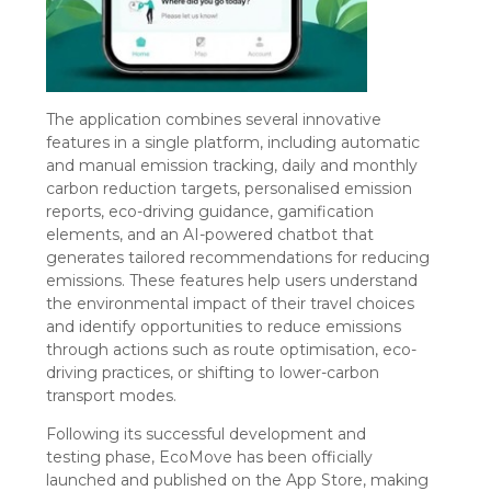
The application combines several innovative
features in a single platform, including automatic
and manual emission tracking, daily and monthly
carbon reduction targets,
personali
s
ed
emission
reports, eco-driving guidance, gamification
elements, and an AI-powered chatbot that
generates tailored recommendations for reducing
emissions. These features help users understand
the environmental impact of their travel choices
and
identify
opportunities to reduce emissions
through actions such as route
optimi
s
ation
, eco-
driving practices, or shifting to lower-carbon
transport modes.
Following its successful development and
testing phase, EcoMove has been officially
launched and published on the App Store, making