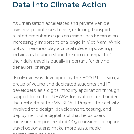
Data into Climate Action
As urbanisation accelerates and private vehicle
ownership continues to rise, reducing transport-
related greenhouse gas emissions has become an
increasingly important challenge in Viet Nam. While
policy measures play a critical role, empowering
individuals to understand the climate impact of
their daily travel is equally important for driving
behavioral change.
EcoMove was developed by the ECO PTIT team, a
group of young and dedicated students and IT
developers, as a digital mobility application through
support from the TUEWAS Innovation Fund under
the umbrella of the VN-SIPA II Project. The activity
involved the design, development, testing, and
deployment of a digital tool that helps users
measure transport-related CO₂ emissions, compare
travel options, and make more sustainable