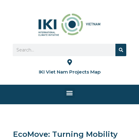
Skip
to
content
Search
Search
IKI Viet Nam Projects Map
Menu
HOME PAGE
EcoMove: Turning Mobility