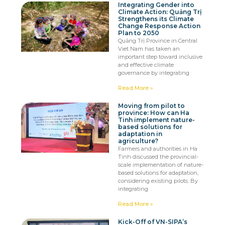
Integrating Gender into
Climate Action: Quảng Trị
Strengthens its Climate
Change Response Action
Plan to 2050
Quảng Trị Province in Central
Viet Nam has taken an
important step toward inclusive
and effective climate
governance by integrating
Read More »
Moving from pilot to
province: How can Ha
Tinh implement nature-
based solutions for
adaptation in
agriculture?
Farmers and authorities in Ha
Tinh discussed the provincial-
scale implementation of nature-
based solutions for adaptation,
considering existing pilots. By
integrating
Read More »
Kick-Off of VN-SIPA’s