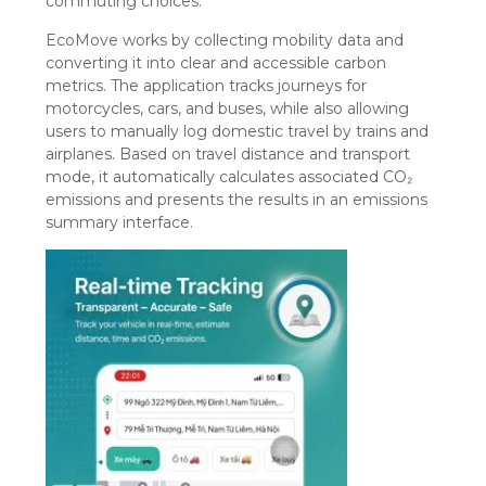
commuting choices.
EcoMove works by collecting mobility data and
converting it into clear and accessible carbon
metrics. The application tracks journeys for
motorcycles, cars, and buses, while also allowing
users to manually log domestic travel by trains and
airplanes. Based on travel distance and transport
mode, it automatically calculates associated CO₂
emissions and presents the results in an emissions
summary interface.