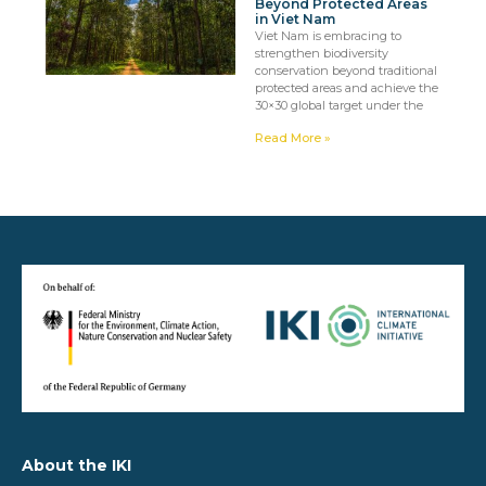
Beyond Protected Areas
in Viet Nam
Viet Nam is embracing to
strengthen biodiversity
conservation beyond traditional
protected areas and achieve the
30×30 global target under the
Read More »
About the IKI