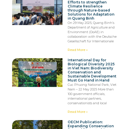
Efforts to strengthen
Climate Resilience
through Nature-based
Solutions for Adaptation
in Quang Binh
On 29 May 2025, Quang Binh’s
Department of Agriculture and
Environment (DoAE) in
collaboration with the Deutsche
Gesellschaft für Internationale
Read More »
International Day for
Biological Diversity 2025
in Viet Nam: Biodiversity
Conservation and
Sustainable Development
Must Go Hand in Hand
Cuc Phuong National Park, Viet
Nam – 22 May 2025 More than
100 government officials,
international partners,
conservationists and local
Read More »
OECM Publication:
Expanding Conservation