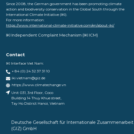
Since 2008, the German government has been promoting climate
action and biodiversity conservation in the Global South through the
International Climate Initiative (IKI).
For more information:
https://www.international-climate-initiative.com/en/about-iki/
IKI Independent Complaint Mechanism ​(IKI ICM)
Contact
IKI Interface Viet Nam:
+ 84 (0) 24 32 37 31 10
iki.vietnam@giz.de
https://www.climatechange.vn
Unit 031, 3rd Floor, Coco
Building 14 Thuy Khue street,
Tay Ho District Hanoi, Vietnam
Deutsche Gesellschaft für Internationale Zusammenarbeit
(GIZ) GmbH