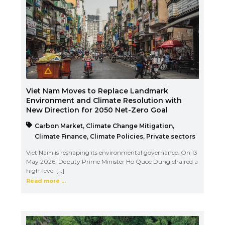
Viet Nam Moves to Replace Landmark
Environment and Climate Resolution with
New Direction for 2050 Net-Zero Goal
Carbon Market
,
Climate Change Mitigation
,
Climate Finance
,
Climate Policies
,
Private sectors
Viet Nam is reshaping its environmental governance. On 13
May 2026, Deputy Prime Minister Ho Quoc Dung chaired a
high-level […]
Read more ...