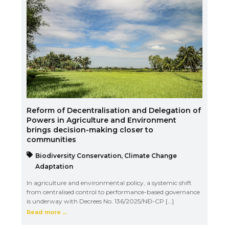
Reform of Decentralisation and Delegation of
Powers in Agriculture and Environment
brings decision-making closer to
communities
Biodiversity Conservation
,
Climate Change
Adaptation
In agriculture and environmental policy, a systemic shift
from centralised control to performance-based governance
is underway with Decrees No. 136/2025/NĐ-CP […]
Read more ...