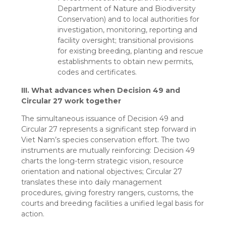
Department of Nature and Biodiversity
Conservation) and to local authorities for
investigation, monitoring, reporting and
facility oversight; transitional provisions
for existing breeding, planting and rescue
establishments to obtain new permits,
codes and certificates.
III. What advances when Decision 49 and
Circular 27 work together
The simultaneous issuance of Decision 49 and
Circular 27 represents a significant step forward in
Viet Nam’s species conservation effort. The two
instruments are mutually reinforcing: Decision 49
charts the long-term strategic vision, resource
orientation and national objectives; Circular 27
translates these into daily management
procedures, giving forestry rangers, customs, the
courts and breeding facilities a unified legal basis for
action.