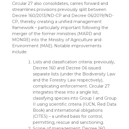
Circular 27 also consolidates, carries forward and
streamlines provisions previously split between
Decree 160/2013/ND-CP and Decree 06/2019/ND-
CP, thereby creating a unified management
framework – particularly important following the
merger of the former ministries (MARD and
MONRE) into the Ministry of Agriculture and
Environment (MAE). Notable improvements
include:
Lists and classification criteria: previously,
Decree 160 and Decree 06 issued
separate lists (under the Biodiversity Law
and the Forestry Law respectively),
complicating enforcement. Circular 27
integrates these into a single list,
classifying species into Group I and Group
II using scientific criteria (IUCN, Red Data
Book) and international obligations
(CITES) – a unified basis for control,
permitting, rescue and sanctioning.
Scope of management: Decree 160