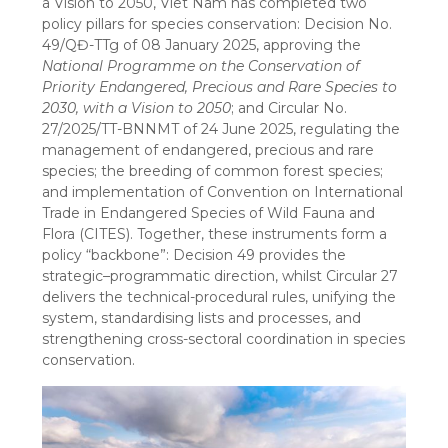
a Vision to 2050, Viet Nam has completed two
policy pillars for species conservation: Decision No.
49/QĐ-TTg of 08 January 2025, approving the
National Programme on the Conservation of
Priority Endangered, Precious and Rare Species to
2030, with a Vision to 2050
; and Circular No.
27/2025/TT-BNNMT of 24 June 2025, regulating the
management of endangered, precious and rare
species; the breeding of common forest species;
and implementation of Convention on International
Trade in Endangered Species of Wild Fauna and
Flora (CITES). Together, these instruments form a
policy “backbone”: Decision 49 provides the
strategic–programmatic direction, whilst Circular 27
delivers the technical-procedural rules, unifying the
system, standardising lists and processes, and
strengthening cross-sectoral coordination in species
conservation.