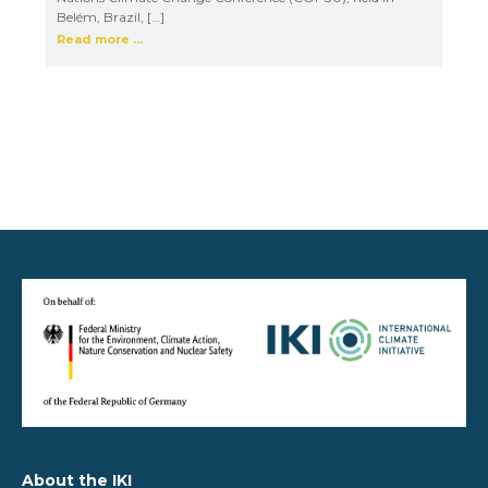
Belém, Brazil, […]
Read more ...
About the IKI