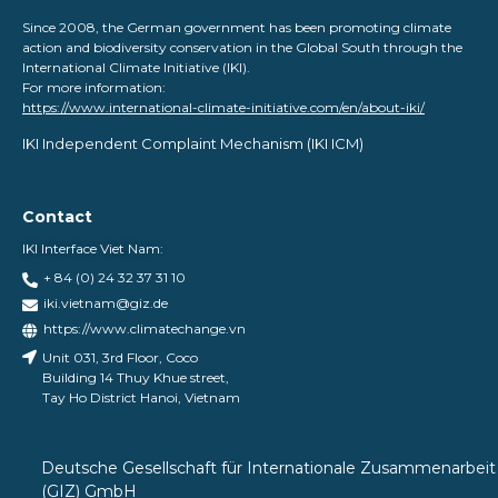
Since 2008, the German government has been promoting climate
action and biodiversity conservation in the Global South through the
International Climate Initiative (IKI).
For more information:
https://www.international-climate-initiative.com/en/about-iki/
IKI Independent Complaint Mechanism ​(IKI ICM)
Contact
IKI Interface Viet Nam:
+ 84 (0) 24 32 37 31 10
iki.vietnam@giz.de
https://www.climatechange.vn
Unit 031, 3rd Floor, Coco
Building 14 Thuy Khue street,
Tay Ho District Hanoi, Vietnam
Deutsche Gesellschaft für Internationale Zusammenarbeit
(GIZ) GmbH