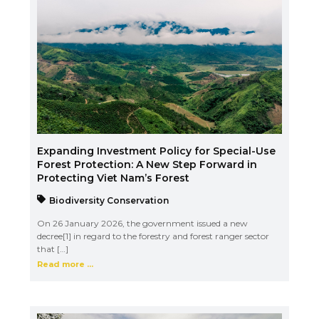
Expanding Investment Policy for Special-Use
Forest Protection: A New Step Forward in
Protecting Viet Nam’s Forest
Biodiversity Conservation
On 26 January 2026, the government issued a new
decree[1] in regard to the forestry and forest ranger sector
that […]
Read more ...