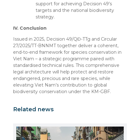
support for achieving Decision 49’s
targets and the national biodiversity
strategy.
IV. Conclusion
Issued in 2025, Decision 49/QĐ-TTg and Circular
27/2025/TT-BNNMT together deliver a coherent,
end-to-end framework for species conservation in
Viet Nam – a strategic programme paired with
standardised technical rules. This comprehensive
legal architecture will help protect and restore
endangered, precious and rare species, while
elevating Viet Nam’s contribution to global
biodiversity conservation under the KM-GBF.
Related news