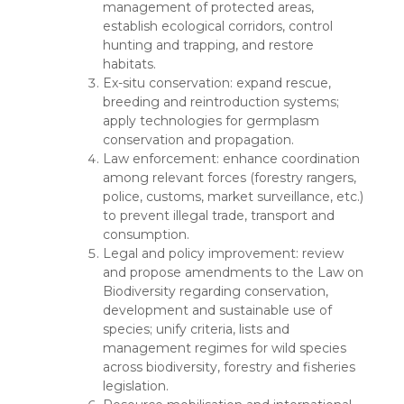
management of protected areas,
establish ecological corridors, control
hunting and trapping, and restore
habitats.
Ex-situ conservation: expand rescue,
breeding and reintroduction systems;
apply technologies for germplasm
conservation and propagation.
Law enforcement: enhance coordination
among relevant forces (forestry rangers,
police, customs, market surveillance, etc.)
to prevent illegal trade, transport and
consumption.
Legal and policy improvement: review
and propose amendments to the Law on
Biodiversity regarding conservation,
development and sustainable use of
species; unify criteria, lists and
management regimes for wild species
across biodiversity, forestry and fisheries
legislation.