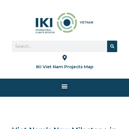
Skip
to
content
Search
Search
IKI Viet Nam Projects Map
Menu
HOME PAGE