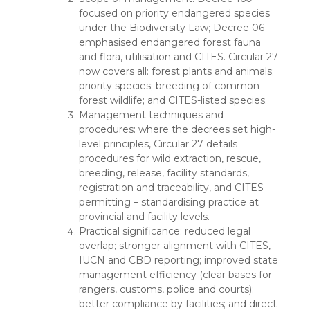
focused on priority endangered species
under the Biodiversity Law; Decree 06
emphasised endangered forest fauna
and flora, utilisation and CITES. Circular 27
now covers all: forest plants and animals;
priority species; breeding of common
forest wildlife; and CITES-listed species.
Management techniques and
procedures: where the decrees set high-
level principles, Circular 27 details
procedures for wild extraction, rescue,
breeding, release, facility standards,
registration and traceability, and CITES
permitting – standardising practice at
provincial and facility levels.
Practical significance: reduced legal
overlap; stronger alignment with CITES,
IUCN and CBD reporting; improved state
management efficiency (clear bases for
rangers, customs, police and courts);
better compliance by facilities; and direct