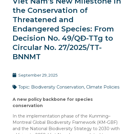
Viet Nam’s New Milestone in
the Conservation of
Threatened and
Endangered Species: From
Decision No. 49/QĐ-TTg to
Circular No. 27/2025/TT-
BNNMT
September 29, 2025
Topic:
Biodiversity Conservation
,
Climate Policies
A new policy backbone for species
conservation
In the implementation phase of the Kunming–
Montreal Global Biodiversity Framework (KM-GBF)
and the National Biodiversity Strategy to 2030 with