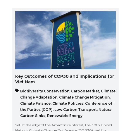
Key Outcomes of COP30 and Implications for
Viet Nam
Biodiversity Conservation
,
Carbon Market
,
Climate
Change Adaptation
,
Climate Change Mitigation
,
Climate Finance
,
Climate Policies
,
Conference of
the Parties (COP)
,
Low Carbon Transport
,
Natural
Carbon Sinks
,
Renewable Energy
Set at the edge of the Amazon rainforest, the 30th United
Nations Climate Change Conference (COP30), held in