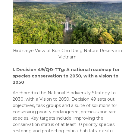
Bird’s-eye View of Kon Chu Rang Nature Reserve in
Vietnam
I. Decision 49/QĐ-TTg: A national roadmap for
species conservation to 2030, with a vision to
2050
Anchored in the National Biodiversity Strategy to
2030, with a Vision to 2050, Decision 49 sets out
objectives, task groups and a suite of solutions for
conserving priority endangered, precious and rare
species. Key targets include: improving the
conservation status of at least 10 priority species;
restoring and protecting critical habitats; ex-situ