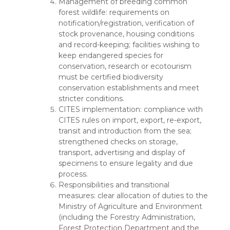
Management of breeding common
forest wildlife: requirements on
notification/registration, verification of
stock provenance, housing conditions
and record-keeping; facilities wishing to
keep endangered species for
conservation, research or ecotourism
must be certified biodiversity
conservation establishments and meet
stricter conditions.
CITES implementation: compliance with
CITES rules on import, export, re-export,
transit and introduction from the sea;
strengthened checks on storage,
transport, advertising and display of
specimens to ensure legality and due
process.
Responsibilities and transitional
measures: clear allocation of duties to the
Ministry of Agriculture and Environment
(including the Forestry Administration,
Forest Protection Department and the