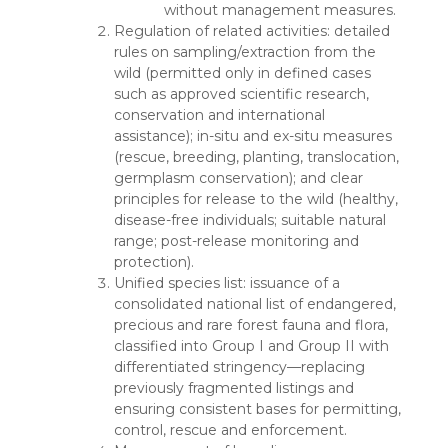
without management measures.
Regulation of related activities: detailed
rules on sampling/extraction from the
wild (permitted only in defined cases
such as approved scientific research,
conservation and international
assistance); in-situ and ex-situ measures
(rescue, breeding, planting, translocation,
germplasm conservation); and clear
principles for release to the wild (healthy,
disease-free individuals; suitable natural
range; post-release monitoring and
protection).
Unified species list: issuance of a
consolidated national list of endangered,
precious and rare forest fauna and flora,
classified into Group I and Group II with
differentiated stringency—replacing
previously fragmented listings and
ensuring consistent bases for permitting,
control, rescue and enforcement.