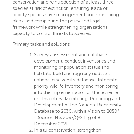
conservation and reintroduction of at least three
species at risk of extinction; ensuring 100% of
priority species have management and monitoring
plans; and completing the policy and legal
framework while strengthening organisational
capacity to control threats to species.
Primary tasks and solutions:
Surveys, assessment and database
development: conduct inventories and
monitoring of population status and
habitats; build and regularly update a
national biodiversity database. Integrate
priority wildlife inventory and monitoring
into the implementation of the Scheme
on “Inventory, Monitoring, Reporting and
Development of the National Biodiversity
Database to 2030, with a Vision to 2050”
(Decision No. 2067/QĐ-TTg of 8
December 2021).
In-situ conservation: strengthen