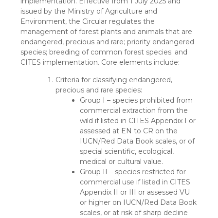
implementation. Effective from 1 July 2025 and
issued by the Ministry of Agriculture and
Environment, the Circular regulates the
management of forest plants and animals that are
endangered, precious and rare; priority endangered
species; breeding of common forest species; and
CITES implementation. Core elements include:
Criteria for classifying endangered,
precious and rare species:
Group I – species prohibited from
commercial extraction from the
wild if listed in CITES Appendix I or
assessed at EN to CR on the
IUCN/Red Data Book scales, or of
special scientific, ecological,
medical or cultural value.
Group II – species restricted for
commercial use if listed in CITES
Appendix II or III or assessed VU
or higher on IUCN/Red Data Book
scales, or at risk of sharp decline