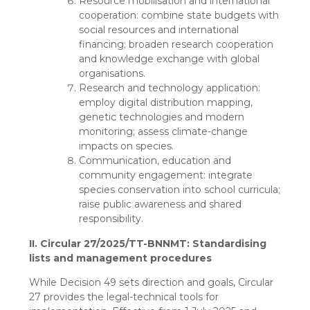
Resource mobilisation and international
cooperation: combine state budgets with
social resources and international
financing; broaden research cooperation
and knowledge exchange with global
organisations.
Research and technology application:
employ digital distribution mapping,
genetic technologies and modern
monitoring; assess climate-change
impacts on species.
Communication, education and
community engagement: integrate
species conservation into school curricula;
raise public awareness and shared
responsibility.
II. Circular 27/2025/TT-BNNMT: Standardising
lists and management procedures
While Decision 49 sets direction and goals, Circular
27 provides the legal-technical tools for