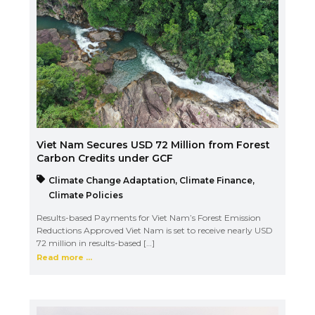
Viet Nam Secures USD 72 Million from Forest
Carbon Credits under GCF
Climate Change Adaptation
,
Climate Finance
,
Climate Policies
Results-based Payments for Viet Nam’s Forest Emission
Reductions Approved Viet Nam is set to receive nearly USD
72 million in results-based […]
Read more ...