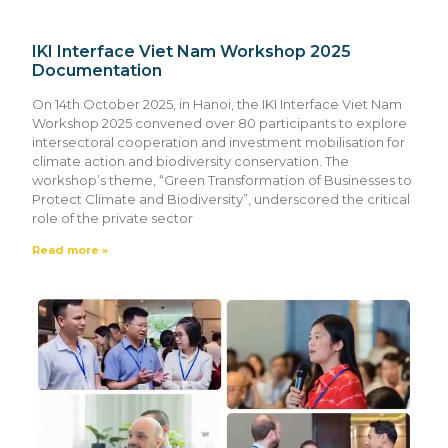
IKI Interface Viet Nam Workshop 2025
Documentation
On 14th October 2025, in Hanoi, the IKI Interface Viet Nam
Workshop 2025 convened over 80 participants to explore
intersectoral cooperation and investment mobilisation for
climate action and biodiversity conservation. The
workshop’s theme, “Green Transformation of Businesses to
Protect Climate and Biodiversity”, underscored the critical
role of the private sector
Read more »