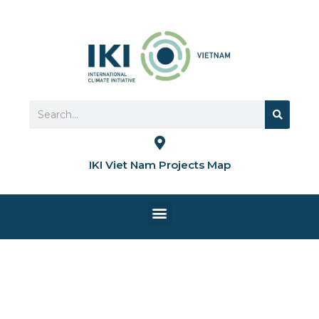
Skip
to
content
Search
Search
IKI Viet Nam Projects Map
Menu
HOME PAGE