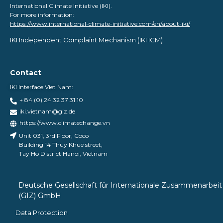
International Climate Initiative (IKI).
For more information:
https://www.international-climate-initiative.com/en/about-iki/
IKI Independent Complaint Mechanism ​(IKI ICM)
Contact
IKI Interface Viet Nam:
+ 84 (0) 24 32 37 31 10
iki.vietnam@giz.de
https://www.climatechange.vn
Unit 031, 3rd Floor, Coco
Building 14 Thuy Khue street,
Tay Ho District Hanoi, Vietnam
Deutsche Gesellschaft für Internationale Zusammenarbeit
(GIZ) GmbH
Data Protection