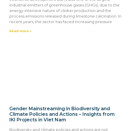
industrial emitters of greenhouse gases (GHGs), due to the
energy-intensive nature of clinker production and the
process emissions released during limestone calcination. In
recent years, the sector has faced increasing pressure
Read more »
Gender Mainstreaming in Biodiversity and
Climate Policies and Actions – Insights from
IKI Projects in Viet Nam
Biodiversity and climate policies and actions are not