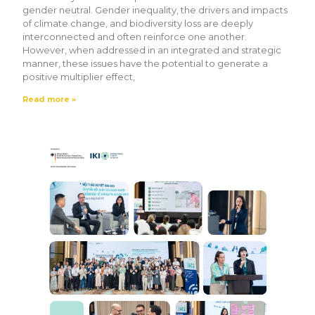
gender neutral. Gender inequality, the drivers and impacts
of climate change, and biodiversity loss are deeply
interconnected and often reinforce one another.
However, when addressed in an integrated and strategic
manner, these issues have the potential to generate a
positive multiplier effect,
Read more »