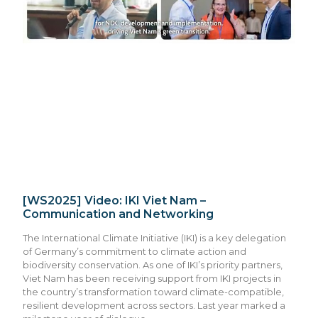
[WS2025] Video: IKI Viet Nam –
Communication and Networking
The International Climate Initiative (IKI) is a key delegation
of Germany’s commitment to climate action and
biodiversity conservation. As one of IKI’s priority partners,
Viet Nam has been receiving support from IKI projects in
the country’s transformation toward climate-compatible,
resilient development across sectors. Last year marked a