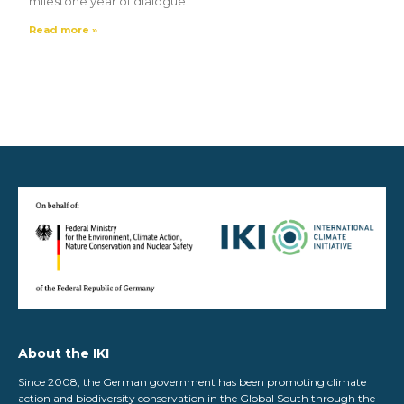
milestone year of dialogue
Read more »
About the IKI
Since 2008, the German government has been promoting climate
action and biodiversity conservation in the Global South through the