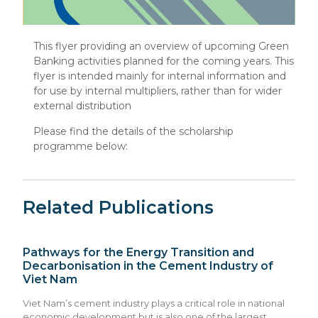
This flyer providing an overview of upcoming Green
Banking activities planned for the coming years. This
flyer is intended mainly for internal information and
for use by internal multipliers, rather than for wider
external distribution
Please find the details of the scholarship
programme below:
Related Publications
Pathways for the Energy Transition and
Decarbonisation in the Cement Industry of
Viet Nam
Viet Nam’s cement industry plays a critical role in national
economic development but is also one of the largest