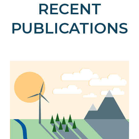
RECENT
PUBLICATIONS