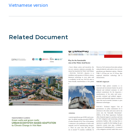
Vietnamese version
Related Document