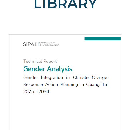
LIBRARY