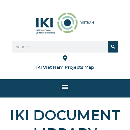
Skip
to
content
Search
Search
IKI Viet Nam Projects Map
Menu
HOME PAGE
IKI DOCUMENT