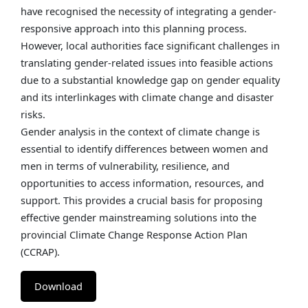
have recognised the necessity of integrating a gender-
responsive approach into this planning process.
However, local authorities face significant challenges in
translating gender-related issues into feasible actions
due to a substantial knowledge gap on gender equality
and its interlinkages with climate change and disaster
risks.
Gender analysis in the context of climate change is
essential to identify differences between women and
men in terms of vulnerability, resilience, and
opportunities to access information, resources, and
support. This provides a crucial basis for proposing
effective gender mainstreaming solutions into the
provincial Climate Change Response Action Plan
(CCRAP).
Download