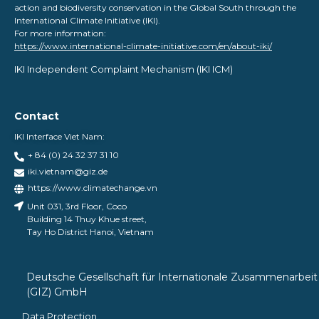
action and biodiversity conservation in the Global South through the
International Climate Initiative (IKI).
For more information:
https://www.international-climate-initiative.com/en/about-iki/
IKI Independent Complaint Mechanism ​(IKI ICM)
Contact
IKI Interface Viet Nam:
+ 84 (0) 24 32 37 31 10
iki.vietnam@giz.de
https://www.climatechange.vn
Unit 031, 3rd Floor, Coco
Building 14 Thuy Khue street,
Tay Ho District Hanoi, Vietnam
Deutsche Gesellschaft für Internationale Zusammenarbeit
(GIZ) GmbH
Data Protection