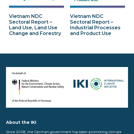
Vietnam NDC
Vietnam NDC
Sectoral Report –
Sectoral Report –
Land Use, Land Use
Industrial Processes
Change and Forestry
and Product Use
About the IKI
Since 2008, the German government has been promoting climate