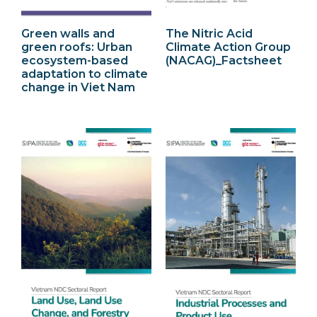
Green walls and
The Nitric Acid
green roofs: Urban
Climate Action Group
ecosystem-based
(NACAG)_Factsheet
adaptation to climate
change in Viet Nam