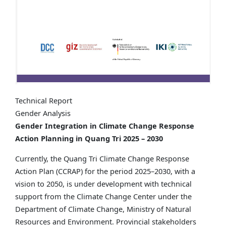
Technical Report
Gender Analysis
Gender Integration in Climate Change Response
Action Planning in Quang Tri 2025 – 2030
Currently, the Quang Tri Climate Change Response
Action Plan (CCRAP) for the period 2025–2030, with a
vision to 2050, is under development with technical
support from the Climate Change Center under the
Department of Climate Change, Ministry of Natural
Resources and Environment. Provincial stakeholders