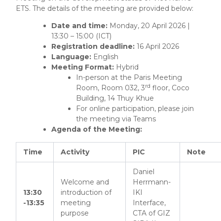
ETS. The details of the meeting are provided below:
Date and time:
Monday, 20 April 2026 |
13:30 – 15:00 (ICT)
Registration deadline:
16 April 2026
Language:
English
Meeting Format:
Hybrid
In-person at the Paris Meeting
rd
Room, Room 032, 3
floor, Coco
Building, 14 Thuy Khue
For online participation, please join
the meeting via Teams
Agenda of the Meeting:
Time
Activity
PIC
Note
Daniel
Welcome and
Herrmann-
13:30
introduction of
IKI
-13:35
meeting
Interface,
purpose
CTA of GIZ