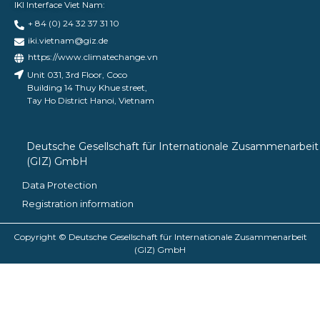
IKI Interface Viet Nam:
+ 84 (0) 24 32 37 31 10
iki.vietnam@giz.de
https://www.climatechange.vn
Unit 031, 3rd Floor, Coco
Building 14 Thuy Khue street,
Tay Ho District Hanoi, Vietnam
Deutsche Gesellschaft für Internationale Zusammenarbeit
(GIZ) GmbH
Data Protection
Registration information
Copyright © Deutsche Gesellschaft für Internationale Zusammenarbeit
(GIZ) GmbH