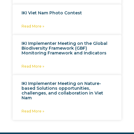
IKI Viet Nam Photo Contest
Read More »
IKI Implementer Meeting on the Global
Biodiversity Framework (GBF)
Monitoring Framework and Indicators
Read More »
IKI Implementer Meeting on Nature-
based Solutions opportunities,
challenges, and collaboration in Viet
Nam
Read More »