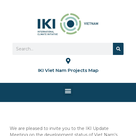
Skip
to
content
Search
Search
IKI Viet Nam Projects Map
Menu
HOME PAGE
We are pleased to invite you to the IKI Update
Meeting on the development status of Viet Nam’s