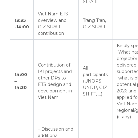
SIPA II
Viet Nam ETS
13:35
overview and
Trang Tran,
-14:00
GIZ SIPA II
GIZ SIPA II
contribution
Kindly spe
“What ha
project/o
Contribution of
delivered 
All
IKI projects and
supporte
14:00
participants
other DPs to
“what is 
–
(UNOPS,
ETS design and
potential p
14:30
UNDP, GIZ
development in
2026 and
SHIFT, …)
Viet Nam
applied f
Viet Nam
regional/
(if any)
– Discussion and
additional