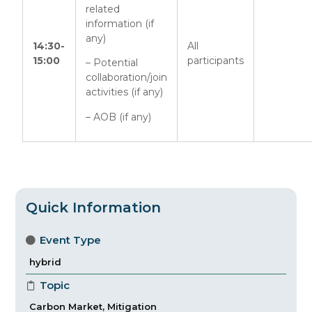
related
information (if
any)
14:30-
All
15:00
participants
– Potential
collaboration/join
activities (if any)
– AOB (if any)
Quick Information
Event Type
hybrid
Topic
Carbon Market
,
Mitigation