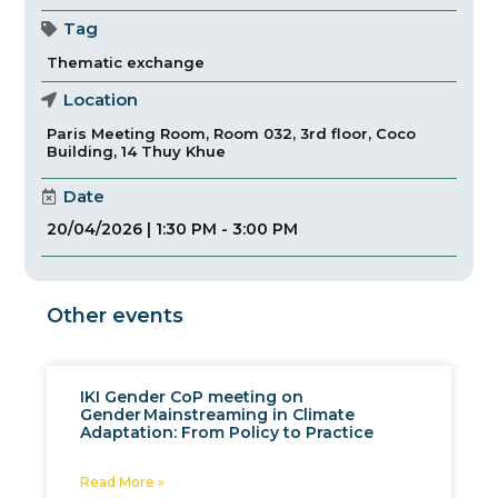
Tag
Thematic exchange
Location
Paris Meeting Room, Room 032, 3rd floor, Coco
Building, 14 Thuy Khue
Date
20/04/2026 | 1:30 PM - 3:00 PM
Other events
IKI Gender CoP meeting on
Gender Mainstreaming in Climate
Adaptation: From Policy to Practice
Read More »