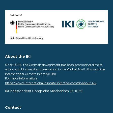
About the IKI
Since 2008, the German government has been promoting climate
action and biodiversity conservation in the Global South through the
International Climate Initiative (IKI).
For more information:
https://www.international-climate-initiative.com/en/about-iki/
IKI Independent Complaint Mechanism ​(IKI ICM)
Contact