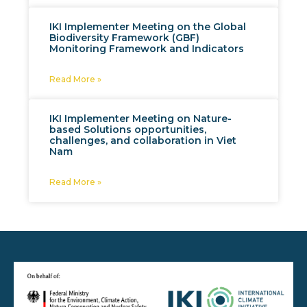
IKI Implementer Meeting on the Global
Biodiversity Framework (GBF)
Monitoring Framework and Indicators
Read More »
IKI Implementer Meeting on Nature-
based Solutions opportunities,
challenges, and collaboration in Viet
Nam
Read More »