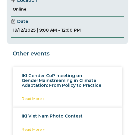
Location
Online
Date
19/12/2025 | 9:00 AM - 12:00 PM
Other events
IKI Gender CoP meeting on
Gender Mainstreaming in Climate
Adaptation: From Policy to Practice
Read More »
IKI Viet Nam Photo Contest
Read More »