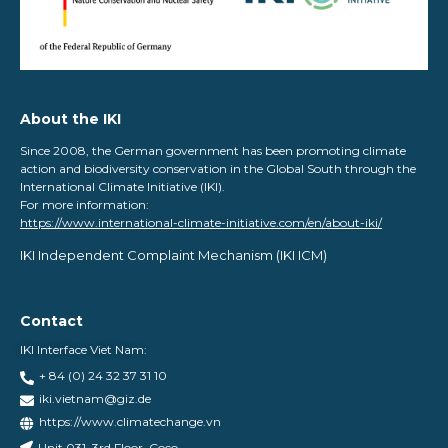
About the IKI
Since 2008, the German government has been promoting climate
action and biodiversity conservation in the Global South through the
International Climate Initiative (IKI).
For more information:
https://www.international-climate-initiative.com/en/about-iki/
IKI Independent Complaint Mechanism ​(IKI ICM)
Contact
IKI Interface Viet Nam:
+ 84 (0) 24 32 37 31 10
iki.vietnam@giz.de
https://www.climatechange.vn
Unit 031, 3rd Floor, Coco