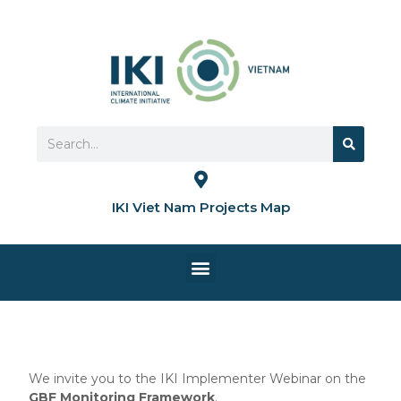
Skip
to
content
Search
Search
IKI Viet Nam Projects Map
Menu
HOME PAGE
We invite you to the IKI Implementer Webinar on the
GBF Monitoring Framework
.