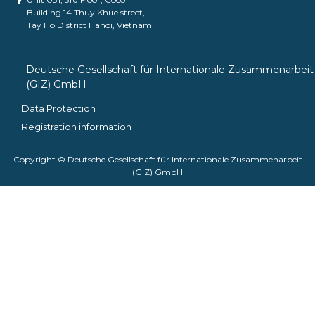
Building 14 Thuy Khue street,
Tay Ho District Hanoi, Vietnam
Deutsche Gesellschaft für Internationale Zusammenarbeit
(GIZ) GmbH
Data Protection
Registration information
Copyright © Deutsche Gesellschaft für Internationale Zusammenarbeit
(GIZ) GmbH