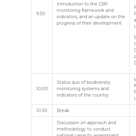
Introduction to the GBF
M
monitoring framework and
9:30
indicators, and an update on the
progress of their development
U
S
o
D
V
Status quo of biodiversity
N
10:00
monitoring systems and
F
indicators of the country
U
10:30
Break
Discussion on approach and
methodology to conduct
national capacity assessment