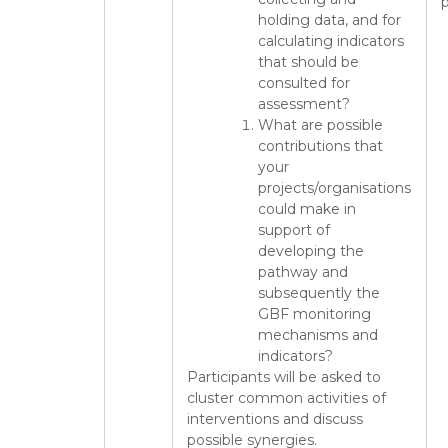
p
holding data, and for
calculating indicators
that should be
consulted for
assessment?
What are possible
contributions that
your
projects/organisations
could make in
support of
developing the
pathway and
subsequently the
GBF monitoring
mechanisms and
indicators?
Participants will be asked to
cluster common activities of
interventions and discuss
possible synergies.