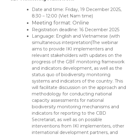
Date and time: Friday, 19 December 2025,
8:30 – 12:00 (Viet Nam time)
Meeting format: Online
Registration deadline: 16 December 2025
Language: English and Vietnamese (with
simultaneous interpretation)The webinar
aims to provide IKI implementers and
relevant stakeholders with updates on the
progress of the GBF monitoring framework
and indicators development, as well as the
status quo of biodiversity monitoring
systems and indicators of the country. This
will facilitate discussion on the approach and
methodology for conducting national
capacity assessments for national
biodiversity monitoring mechanisms and
indicators for reporting to the CBD
Secretariat, as well as on possible
interventions from IKI implementers, other
international development partners, and