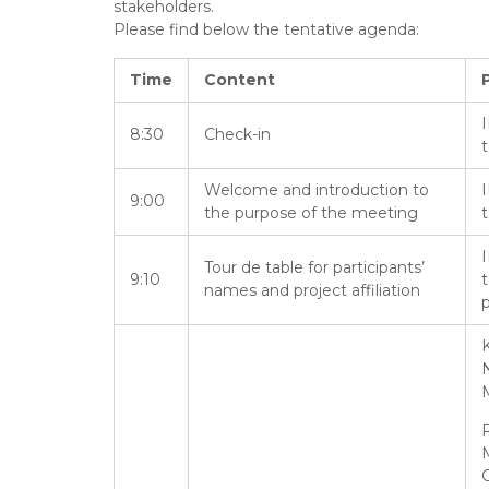
stakeholders.
Please find below the tentative agenda:
Time
Content
I
8:30
Check-in
Welcome and introduction to
I
9:00
the purpose of the meeting
I
Tour de table for participants’
9:10
names and project affiliation
p
K
O