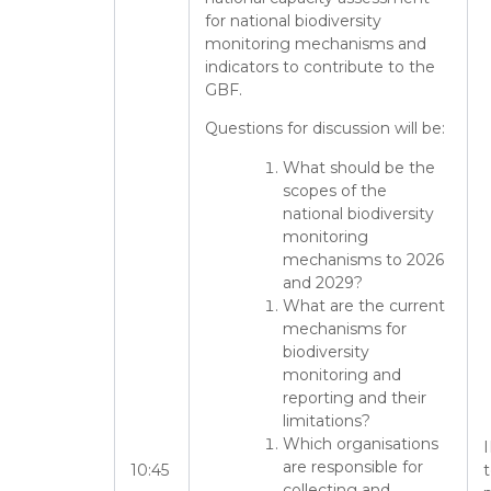
for national biodiversity
monitoring mechanisms and
indicators to contribute to the
GBF.
Questions for discussion will be:
What should be the
scopes of the
national biodiversity
monitoring
mechanisms to 2026
and 2029?
What are the current
mechanisms for
biodiversity
monitoring and
reporting and their
limitations?
Which organisations
I
are responsible for
10:45
collecting and