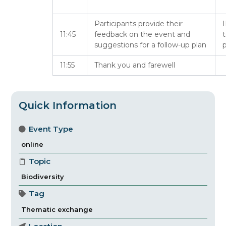
Participants provide their
I
11:45
feedback on the event and
suggestions for a follow-up plan
p
11:55
Thank you and farewell
Quick Information
Event Type
online
Topic
Biodiversity
Tag
Thematic exchange