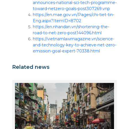
announces-national-sci-tech-programme-
toward-netzero-goals-post307269.vnp
https://en.mae.gov.vn/Pages/chi-tiet-tin-
Eng.aspx?ItemID=8702
https://en.nhandan.vn/shortening-the-
road-to-net-zero-post144096.html
https://vietnamlawmagazine.vn/science-
and-technology-key-to-achieve-net-zero-
emission-goal-expert-70338.html
Related news