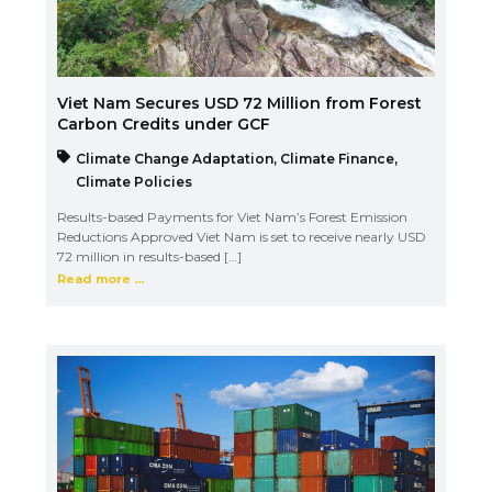
Viet Nam Secures USD 72 Million from Forest
Carbon Credits under GCF
Climate Change Adaptation
,
Climate Finance
,
Climate Policies
Results-based Payments for Viet Nam’s Forest Emission
Reductions Approved Viet Nam is set to receive nearly USD
72 million in results-based […]
Read more ...