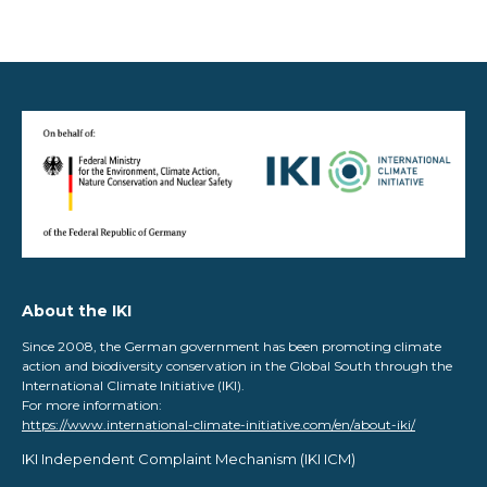
About the IKI
Since 2008, the German government has been promoting climate
action and biodiversity conservation in the Global South through the
International Climate Initiative (IKI).
For more information:
https://www.international-climate-initiative.com/en/about-iki/
IKI Independent Complaint Mechanism ​(IKI ICM)