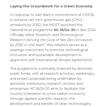
Laying the Groundwork for a Green Economy
In response to Viet Nam’s commitment at COP26
to achieve net-zero greenhouse gas (GHG)
emissions by 2050, the MOST launched the
national-level programme
KC.16/24-30
in late 2024.
Officially titled
“Scientific and Technological
Research Serving the Goal of Net Zero Emissions
by 2030 in Viet Nam”
, this initiative serves as a
strategic instrument to promote technological
innovation and sustainable development in
alignment with international climate agreements.
The programme is primarily financed by domestic
public funds, with all research activities, workshops,
and project proposals being undertaken by
domestic institutions, research centres, and
enterprises. KC.16/24-30 aims to facilitate the
country’s transition to a low-carbon economy
through applied scientific research, the
development and transfer of clean technologies,