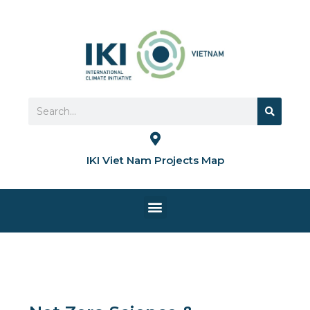
Skip
to
content
Search
Search
IKI Viet Nam Projects Map
Menu
HOME PAGE