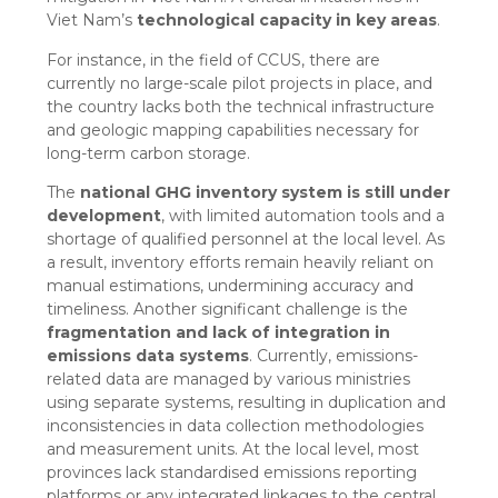
Viet Nam’s
technological capacity in key areas
.
For instance, in the field of CCUS, there are
currently no large-scale pilot projects in place, and
the country lacks both the technical infrastructure
and geologic mapping capabilities necessary for
long-term carbon storage.
The
national GHG inventory system is still under
development
, with limited automation tools and a
shortage of qualified personnel at the local level. As
a result, inventory efforts remain heavily reliant on
manual estimations, undermining accuracy and
timeliness. Another significant challenge is the
fragmentation and lack of integration in
emissions data systems
. Currently, emissions-
related data are managed by various ministries
using separate systems, resulting in duplication and
inconsistencies in data collection methodologies
and measurement units. At the local level, most
provinces lack standardised emissions reporting
platforms or any integrated linkages to the central