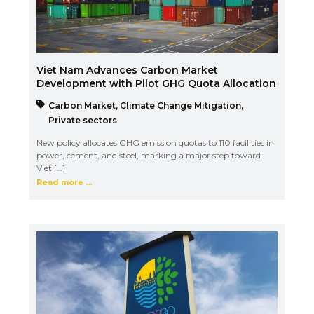
Viet Nam Advances Carbon Market
Development with Pilot GHG Quota Allocation
Carbon Market
,
Climate Change Mitigation
,
Private sectors
New policy allocates GHG emission quotas to 110 facilities in
power, cement, and steel, marking a major step toward
Viet […]
Read more ...