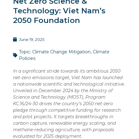
Net Zero Science &
Technology: Viet Nam’s
2050 Foundation
June 19, 2025
Topic:
Climate Change Mitigation
,
Climate
Policies
In a significant stride towards its ambitious 2050
net-zero emissions target, Viet Nam has launched
a nationwide scientific and technological initiative.
Unveiled in December 2024 by the Ministry of
Science and Technology (MOST), Program
KC.16/24-30 drives the country’s 2050 net-zero
pledge through competitive funding for research
and pilot projects. It targets breakthroughs in
carbon capture, renewable energy scaling, and
methane-reducing agriculture, with proposals
evaluated for 2025 deployment.