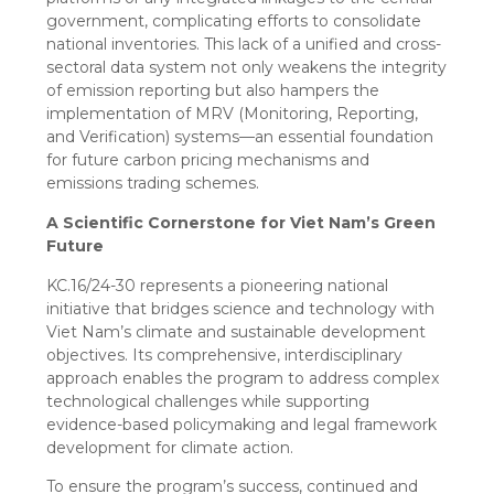
government, complicating efforts to consolidate
national inventories. This lack of a unified and cross-
sectoral data system not only weakens the integrity
of emission reporting but also hampers the
implementation of MRV (Monitoring, Reporting,
and Verification) systems—an essential foundation
for future carbon pricing mechanisms and
emissions trading schemes.
A Scientific Cornerstone for Viet Nam’s Green
Future
KC.16/24-30 represents a pioneering national
initiative that bridges science and technology with
Viet Nam’s climate and sustainable development
objectives. Its comprehensive, interdisciplinary
approach enables the program to address complex
technological challenges while supporting
evidence-based policymaking and legal framework
development for climate action.
To ensure the program’s success, continued and