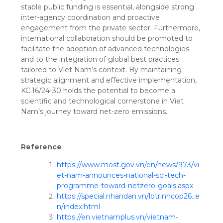
stable public funding is essential, alongside strong
inter-agency coordination and proactive
engagement from the private sector. Furthermore,
international collaboration should be promoted to
facilitate the adoption of advanced technologies
and to the integration of global best practices
tailored to Viet Nam’s context. By maintaining
strategic alignment and effective implementation,
KC.16/24-30 holds the potential to become a
scientific and technological cornerstone in Viet
Nam’s journey toward net-zero emissions.
Reference
https://www.most.gov.vn/en/news/973/vi
et-nam-announces-national-sci-tech-
programme-toward-netzero-goals.aspx
https://special.nhandan.vn/lotrinhcop26_e
n/index.html
https://en.vietnamplus.vn/vietnam-