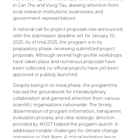
in Can Tho and Vung Tau, drawing attention from
local research institutions, businesses, and
government representatives.
A national call for project proposals was announced,
with the submission deadline set for January 10,
2025. As of mid-2025, the program is in its
preparatory phase, reviewing submitted project
proposals. Although several high-profile workshops
have taken place and numerous proposals have
been collected, no official projects have yet been
approved or publicly launched.
Despite being in its initial phase, the programme
has laid the groundwork for interdisciplinary
collaboration and garnered attention from various
scientific organisations nationwide. The timely
dissemination of program information, transparent
evaluation process, and clear strategic direction
provided by MOST helped the program launch. It
addresses notable challenges for climate change
mitigation in Viet Nam. A critical limitation lies in