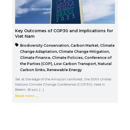
Key Outcomes of COP30 and Implications for
Viet Nam
Biodiversity Conservation
,
Carbon Market
,
Climate
Change Adaptation
,
Climate Change Mitigation
,
Climate Finance
,
Climate Policies
,
Conference of
the Parties (COP)
,
Low Carbon Transport
,
Natural
Carbon Sinks
,
Renewable Energy
Set at the edge of the Amazon rainforest, the 30th United
Nations Climate Change Conference (COP30), held in
Belém, Brazil, […]
Read more ...