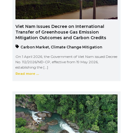
Viet Nam Issues Decree on International
Transfer of Greenhouse Gas Emission
Mitigation Outcomes and Carbon Credits
Carbon Market
,
Climate Change Mitigation
On 1 April 2026, the Government of Viet Nam issued Decree
No. 112/2026/NĐ-CP, effective from 19 May 2026,
establishing the […]
Read more ...