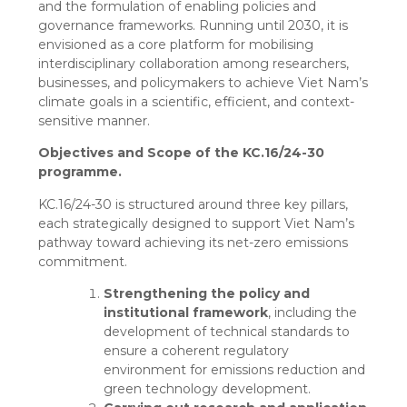
and the formulation of enabling policies and
governance frameworks. Running until 2030, it is
envisioned as a core platform for mobilising
interdisciplinary collaboration among researchers,
businesses, and policymakers to achieve Viet Nam’s
climate goals in a scientific, efficient, and context-
sensitive manner.
Objectives and Scope of the KC.16/24-30
programme.
KC.16/24-30 is structured around three key pillars,
each strategically designed to support Viet Nam’s
pathway toward achieving its net-zero emissions
commitment.
Strengthening the policy and
institutional framework
, including the
development of technical standards to
ensure a coherent regulatory
environment for emissions reduction and
green technology development.