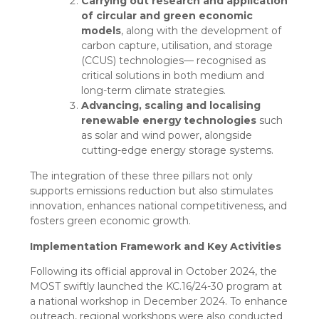
Carrying out research and application
of circular and green economic
models
, along with the development of
carbon capture, utilisation, and storage
(CCUS) technologies— recognised as
critical solutions in both medium and
long-term climate strategies.
Advancing, scaling and localising
renewable energy technologies
such
as solar and wind power, alongside
cutting-edge energy storage systems.
The integration of these three pillars not only
supports emissions reduction but also stimulates
innovation, enhances national competitiveness, and
fosters green economic growth.
Implementation
Framework and Key Activities
Following its official approval in October 2024, the
MOST swiftly launched the KC.16/24-30 program at
a national workshop in December 2024. To enhance
outreach, regional workshops were also conducted