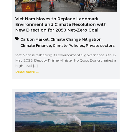
Viet Nam Moves to Replace Landmark
Environment and Climate Resolution with
New Direction for 2050 Net-Zero Goal
Carbon Market
,
Climate Change Mitigation
,
Climate Finance
,
Climate Policies
,
Private sectors
Viet Nam is reshaping its environmental governance. On 13
May 2026, Deputy Prime Minister Ho Quoc Dung chaired a
high-level […]
Read more ...